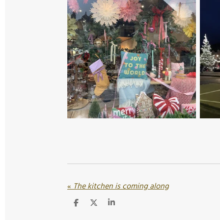
«
The kitchen is coming along
S
S
S
h
h
h