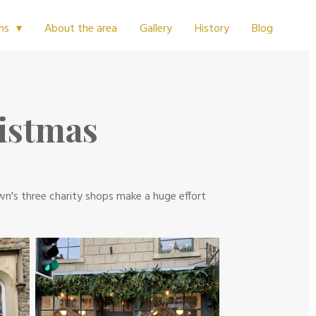
About the area
Gallery
History
Blog
ms
ristmas
own's three charity shops make a huge effort