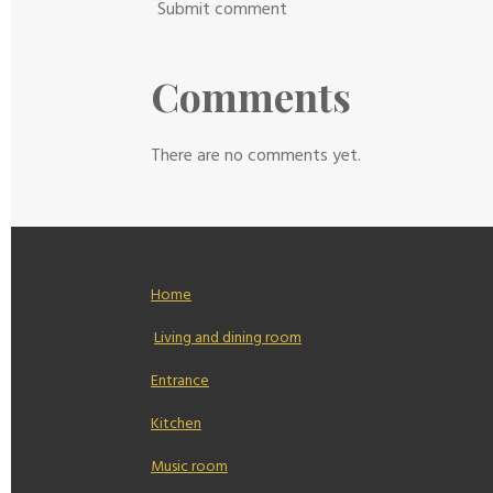
Submit comment
Comments
There are no comments yet.
Home
Living and dining room
Entrance
Kitchen
Music room