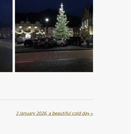
3 January 2026, a beautiful cold day
»