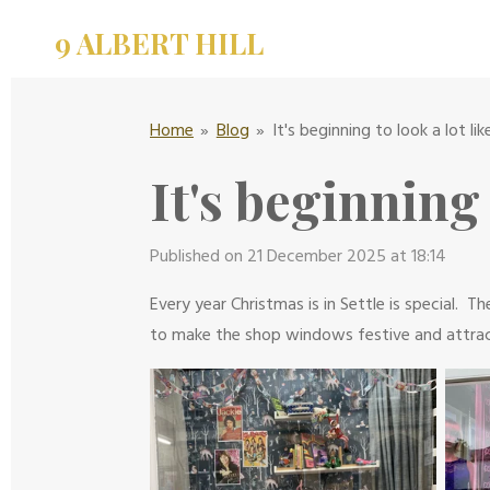
Skip
9 ALBERT HILL
to
main
content
Home
»
Blog
»
It's beginning to look a lot li
It's beginning
Published on 21 December 2025 at 18:14
Every year Christmas is in Settle is special.
to make the shop windows festive and attrac