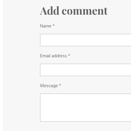
a
a
a
r
r
r
Add comment
e
e
e
Name *
Email address *
Message *