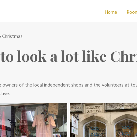
Home
Roo
ke Christmas
 to look a lot like Ch
 The owners of the local independent shops and the volunteers at t
tive.