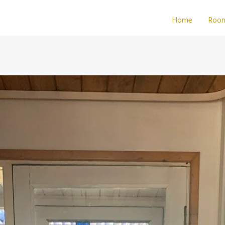
Home
Roo