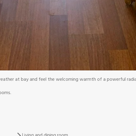
eather at bay and feel the welcoming warmth of a powerful radia
rooms.
Living and dining room