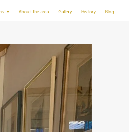
About the area
Gallery
History
Blog
ms