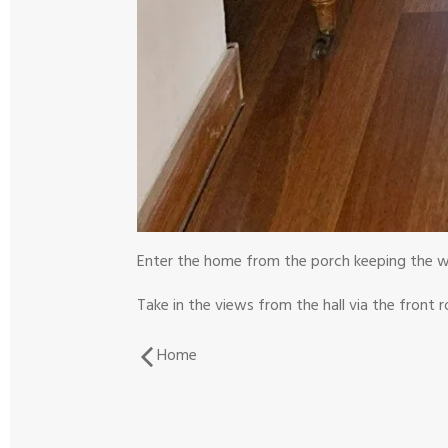
Enter the home from the porch keeping the w
Take in the views from the hall via the front 
Home