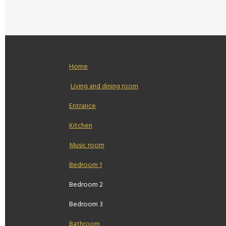
Home
Living and dining room
Entrance
Kitchen
Music room
Bedroom 1
Bedroom 2
Bedroom 3
Bathroom